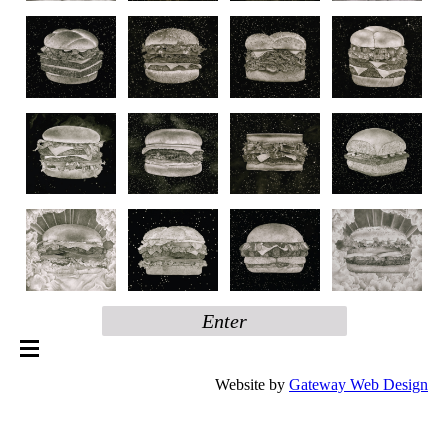
Enter
Website by
Gateway Web Design