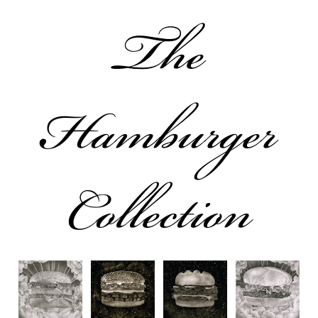
The
Hamburger
Collection