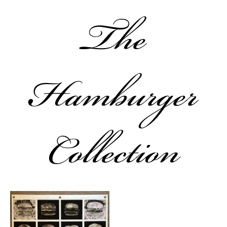
The
Hamburger
Collection