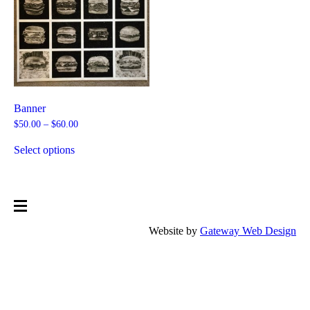
Banner
Price
$
50.00
–
$
60.00
range:
This
$50.00
product
Select options
through
has
$60.00
multiple
variants.
The
options
may
be
Website by
Gateway Web Design
chosen
on
the
product
page